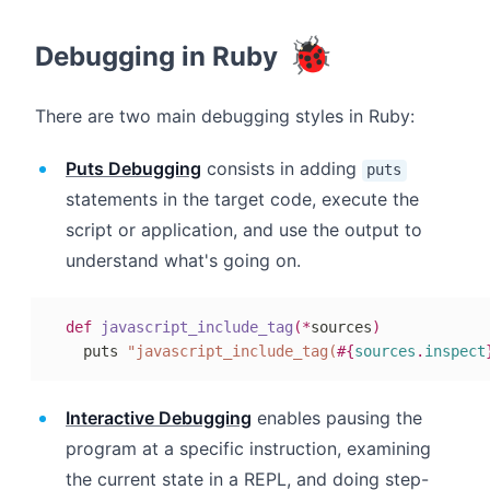
🐞
Debugging in Ruby
There are two main debugging styles in Ruby:
Puts Debugging
consists in adding
puts
statements in the target code, execute the
script or application, and use the output to
understand what's going on.
def
javascript_include_tag
(
*
sources
)
  puts 
"javascript_include_tag(
#{
sources
.
inspect
Interactive Debugging
enables pausing the
program at a specific instruction, examining
the current state in a REPL, and doing step-