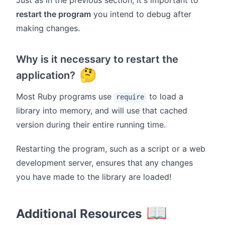
Just as in the previous section, it's important to
restart the program
you intend to debug after
making changes.
Why is it necessary to restart the
🤔
application?
Most Ruby programs use
to load a
require
library into memory, and will use that cached
version during their entire running time.
Restarting the program, such as a script or a web
development server, ensures that any changes
you have made to the library are loaded!
📖
Additional Resources