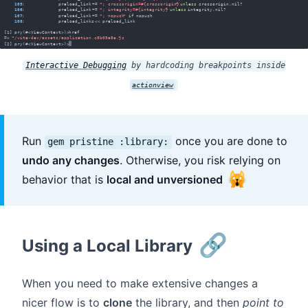
Interactive Debugging
by hardcoding breakpoints inside
actionview
Run
once you are done to
gem pristine :library:
undo any changes
. Otherwise, you risk relying on
🙀
behavior that is
local and unversioned
🔗
Using a Local Library
When you need to make extensive changes a
nicer flow is to
clone
the library, and then
point to