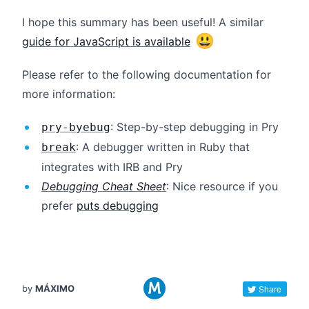
I hope this summary has been useful! A similar
😃
guide for JavaScript is available
Please refer to the following documentation for
more information:
: Step-by-step debugging in Pry
pry-byebug
: A debugger written in Ruby that
break
integrates with IRB and Pry
Debugging Cheat Sheet
: Nice resource if you
prefer
puts debugging
by
MÁXIMO
Share