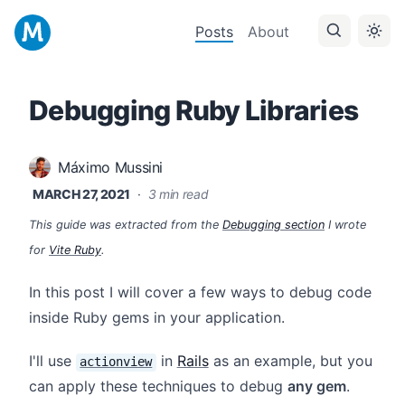
Posts
About
Debugging Ruby Libraries
Máximo Mussini
MARCH 27, 2021
·
3 min read
This guide was extracted from the
Debugging section
I wrote
for
Vite Ruby
.
In this post I will cover a few ways to debug code
inside Ruby gems in your application.
I'll use
in
Rails
as an example, but you
actionview
can apply these techniques to debug
any gem
.