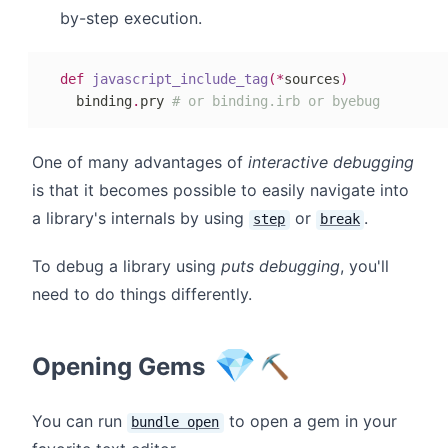
by-step execution.
def
javascript_include_tag
(
*
sources
)
  binding
.
pry 
# or binding.irb or byebug
One of many advantages of
interactive debugging
is that it becomes possible to easily navigate into
a library's internals by using
or
.
step
break
To debug a library using
puts debugging
, you'll
need to do things differently.
💎
Opening Gems
⛏
You can run
to open a gem in your
bundle open