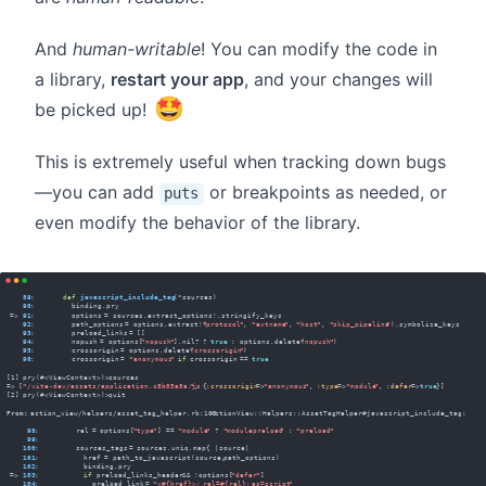
And
human-writable
! You can modify the code in
a library,
restart your app
, and your changes will
🤩
be picked up!
This is extremely useful when tracking down bugs
—you can add
or breakpoints as needed, or
puts
even modify the behavior of the library.