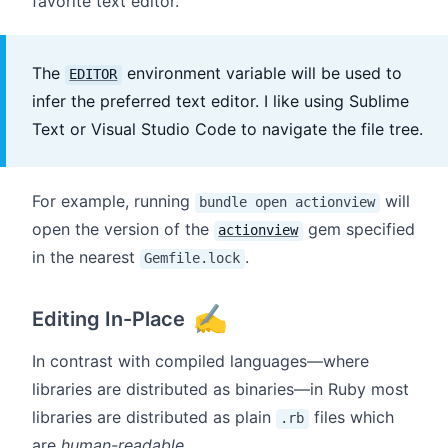
favorite text editor.
The
environment variable will be used to
EDITOR
infer the preferred text editor. I like using Sublime
Text or Visual Studio Code to navigate the file tree.
For example, running
will
bundle open actionview
open the version of the
gem specified
actionview
in the nearest
.
Gemfile.lock
✍️
Editing In-Place
In contrast with compiled languages—where
libraries are distributed as binaries—in Ruby most
libraries are distributed as plain
files which
.rb
are
human-readable
.