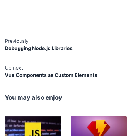
Previously
Debugging Node.js Libraries
Up next
Vue Components as Custom Elements
You may also enjoy