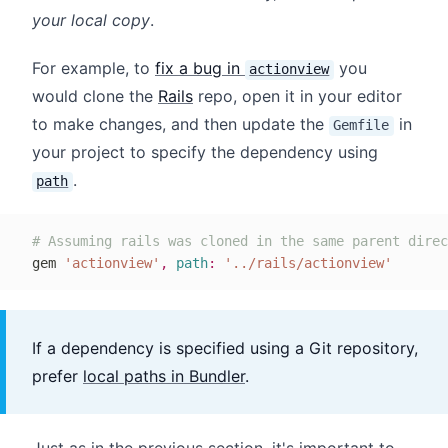
your local copy
.
For example, to
fix a bug in
you
actionview
would clone the
Rails
repo, open it in your editor
to make changes, and then update the
in
Gemfile
your project to specify the dependency using
.
path
# Assuming rails was cloned in the same parent direc
gem 
'actionview'
,
path
:
'../rails/actionview'
If a dependency is specified using a Git repository,
prefer
local paths in Bundler
.