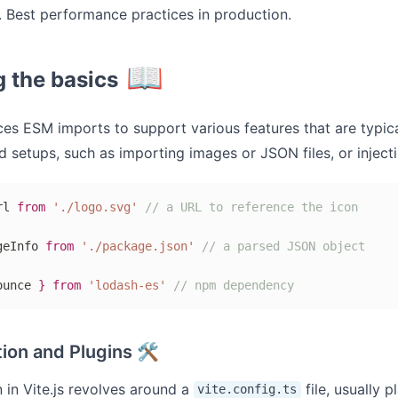
 Best performance practices in production.
📖
g the basics
ces ESM imports to support various features that are typica
 setups, such as importing images or JSON files, or injecti
rl 
from
'./logo.svg'
// a URL to reference the icon
geInfo 
from
'./package.json'
// a parsed JSON object
ounce 
}
from
'lodash-es'
// npm dependency
ion and Plugins 🛠
 in Vite.js revolves around a
file, usually p
vite.config.ts