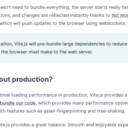
esn't need to bundle everything, the server starts really fa
tions, and changes are reflected instantly thanks to
hot mo
which will push updates to the browser using websockets.
ation, Vite.js will pre-bundle large dependencies to reduc
t the browser must make to the web server.
out production?
imal loading performance in production, Vite.js provides a
bundle our code
, which provides many performance optimi
ith features such as asset-fingerprinting and tree-shaking.
Vite.js provides a great balance. Smooth and enjoyable exp