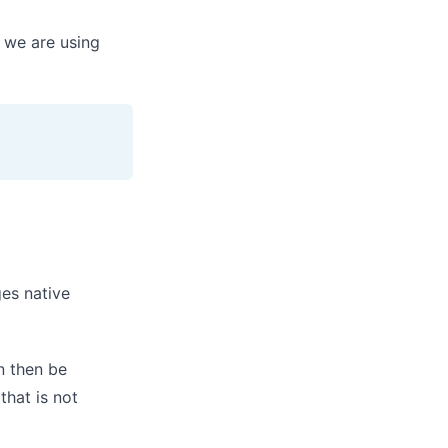
we are using
ges native
n then be
hat is not