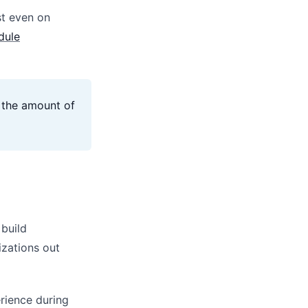
st even on
dule
e the amount of
 build
zations out
erience during