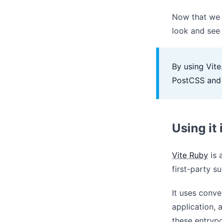
Now that we h
look and see
By using Vit
PostCSS and 
Using it
Vite Ruby
is 
first-party 
It uses conve
application,
these entrypo