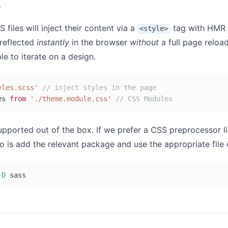

 files will inject their content via a
tag with HMR 
<style>
reflected
instantly
in the browser
without
a full page reload
e to iterate on a design.
yles.scss'
// inject styles in the page
es 
from
'./theme.module.css'
// CSS Modules
upported out of the box. If we prefer a CSS preprocessor l
 is add the relevant package and use the appropriate file 
-D
 sass