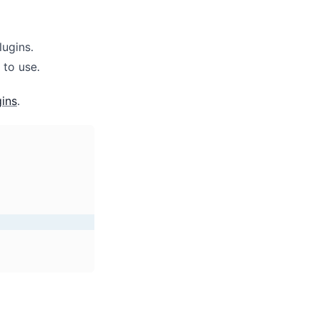
ugins.
 to use.
ins
.