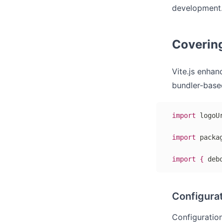
development.
Coverin
Vite.js enhan
bundler-based
import
 logoU
import
 packa
import
{
 deb
Configurat
Configuration