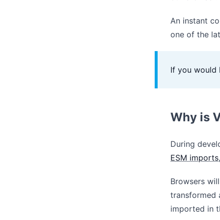
An instant co
one of the l
If you would 
Why is V
During devel
ESM imports
Browsers will
transformed 
imported in t