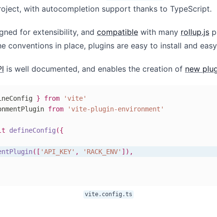
roject, with autocompletion support thanks to TypeScript.
igned for extensibility, and
compatible
with many
rollup.js
pl
e conventions in place, plugins are easy to install and easy
PI
is well documented, and enables the creation of
new plug
ineConfig 
}
from
'vite'
onmentPlugin 
from
'vite-plugin-environment'
lt
defineConfig
(
{
entPlugin
(
[
'API_KEY'
,
'RACK_ENV'
]
)
,
vite.config.ts