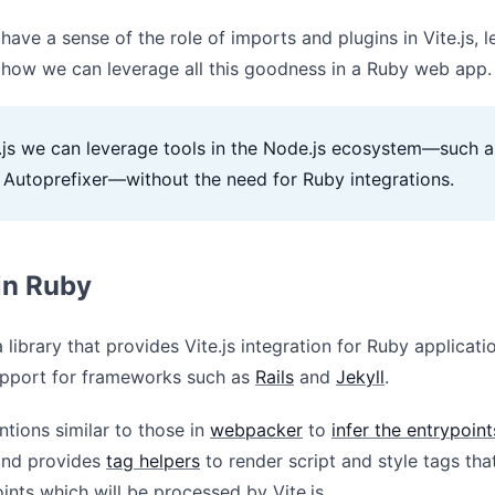
ave a sense of the role of imports and plugins in Vite.js, le
 how we can leverage all this goodness in a Ruby web app.
e.js we can leverage tools in the Node.js ecosystem—such a
Autoprefixer—without the need for Ruby integrations.
 in Ruby
a library that provides Vite.js integration for Ruby applicati
support for frameworks such as
Rails
and
Jekyll
.
ntions similar to those in
webpacker
to
infer the entrypoint
 and provides
tag helpers
to render script and style tags tha
ints which will be processed by Vite.js.