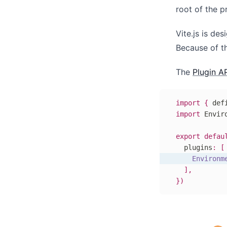
root of the p
Vite.js is des
Because of th
The
Plugin A
import
{
 def
import
 Envir
export
defau
  plugins
:
[
Environm
]
,
}
)