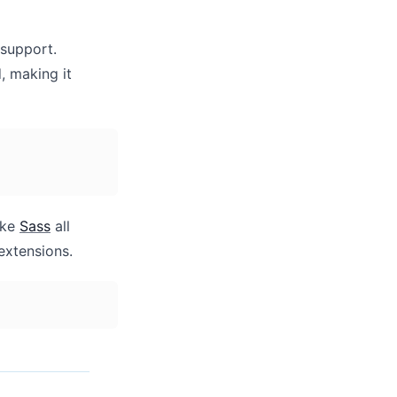
support.
, making it
ike
Sass
all
extensions.