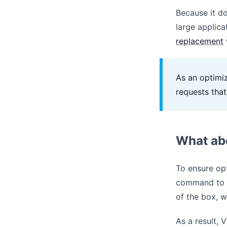
Because it do
large applica
replacement
As an optimiz
requests tha
What ab
To ensure opt
command to
of the box, w
As a result, 