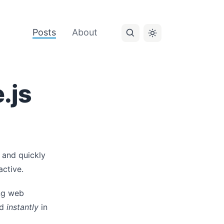
Posts
About
.js
e and quickly
active.
ing web
ed
instantly
in