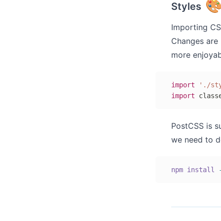

Styles
Importing CSS
Changes are 
more enjoyabl
import
'./st
import
 class
PostCSS is s
we need to do
npm
install