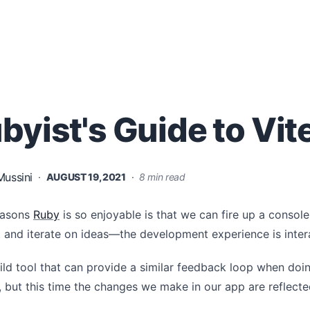
byist's Guide to Vite
ussini
·
AUGUST 19, 2021
·
8 min read
easons
Ruby
is so enjoyable is that we can fire up a consol
t and iterate on ideas—the development experience is inter
ild tool that can provide a similar feedback loop when do
 but this time the changes we make in our app are reflect