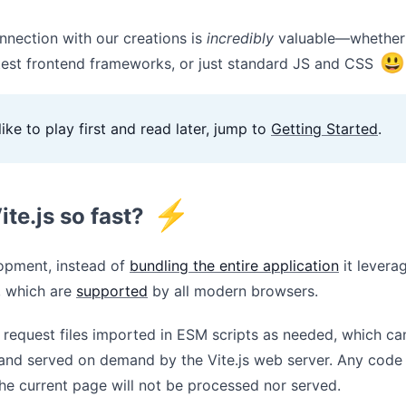
nnection with our creations is
incredibly
valuable—whether 
😃
atest frontend frameworks, or just standard JS and CSS
like to play first and read later, jump to
Getting Started
.
⚡
ite.js so fast?
opment, instead of
bundling the entire application
it levera
, which are
supported
by all modern browsers.
 request files imported in ESM scripts as needed, which ca
and served on demand by the Vite.js web server. Any code t
he current page will not be processed nor served.