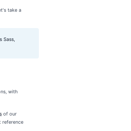
t's take a
s Sass,
ons, with
s
of our
t reference