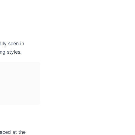
lly seen in
ng styles.
laced at the