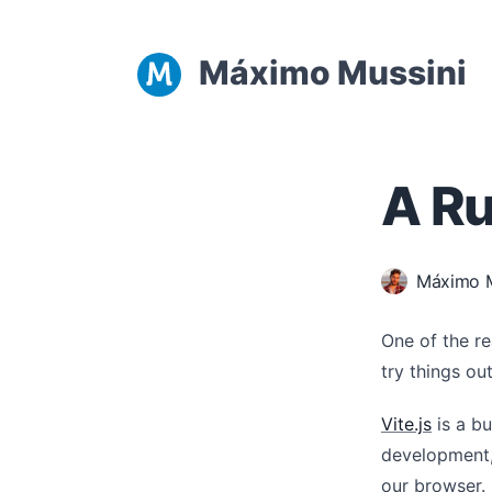
Máximo Mussini
A Ru
Máximo M
One of the r
try things ou
Vite.js
is a bu
development,
our browser.